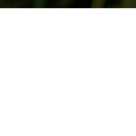
July 15, 2007