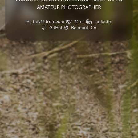
AMATEUR PHOTOGRAPHER
hey@dremer.net
@nird
LinkedIn
GitHub
Belmont, CA