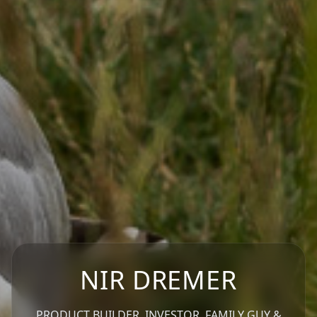
NIR DREMER
PRODUCT BUILDER, INVESTOR, FAMILY GUY &